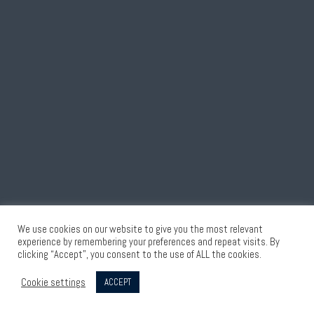
We use cookies on our website to give you the most relevant
experience by remembering your preferences and repeat visits. By
clicking “Accept”, you consent to the use of ALL the cookies.
Cookie settings
ACCEPT