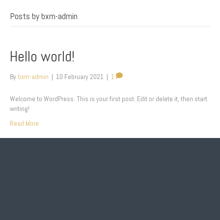
Posts by bxm-admin
Hello world!
By
bxm-admin
|
10 February 2021
|
1
Welcome to WordPress. This is your first post. Edit or delete it, then start
writing!
Read More